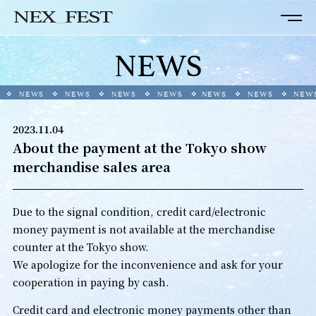
NEWS
NEWS
NEWS
NEWS
NEWS
NEWS
NEWS
NEWS
2023.11.04
About the payment at the Tokyo show
merchandise sales area
Due to the signal condition, credit card/electronic
money payment is not available at the merchandise
counter at the Tokyo show.
We apologize for the inconvenience and ask for your
cooperation in paying by cash.
Credit card and electronic money payments other than