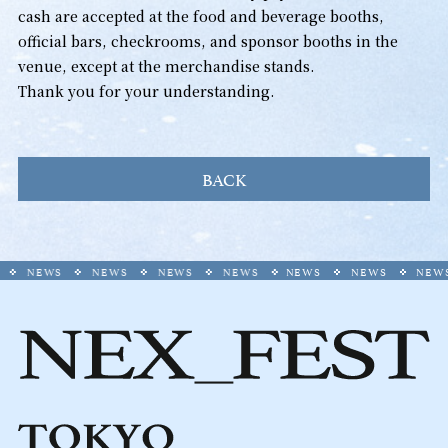
cash are accepted at the food and beverage booths,
official bars, checkrooms, and sponsor booths in the
venue, except at the merchandise stands.
Thank you for your understanding.
BACK
NEWS
NEWS
NEWS
NEWS
NEWS
NEWS
NEWS